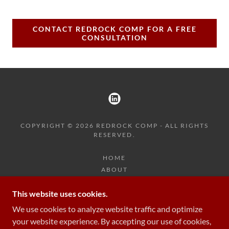
CONTACT REDROCK COMP FOR A FREE
CONSULTATION
COPYRIGHT © 2026 REDROCK COMP - ALL RIGHTS
RESERVED.
HOME
ABOUT
RESOURCES
This website uses cookies.
TEAM
CONTACT
We use cookies to analyze website traffic and optimize
your website experience. By accepting our use of cookies,