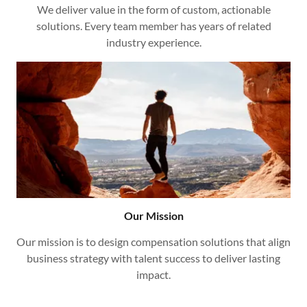
We deliver value in the form of custom, actionable
solutions. Every team member has years of related
industry experience.
Our Mission
Our mission is to design compensation solutions that align
business strategy with talent success to deliver lasting
impact.