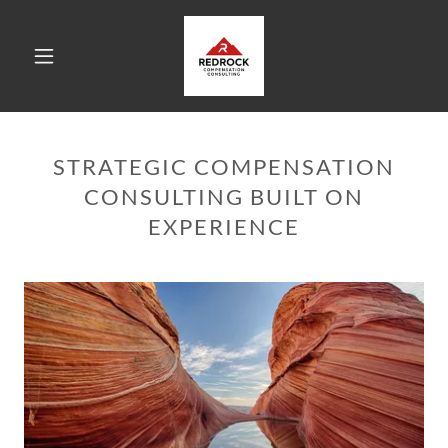
STRATEGIC COMPENSATION
CONSULTING BUILT ON
EXPERIENCE