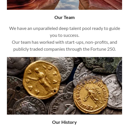
Our Team
We have an unparalleled deep talent pool ready to guide
you to success.
Our team has worked with start-ups, non-profits, and
publicly traded companies through the Fortune 250.
Our History